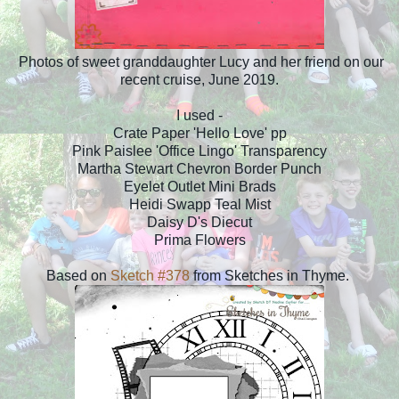
Photos of sweet granddaughter Lucy and her friend on our
recent cruise, June 2019.
I used -
Crate Paper 'Hello Love' pp
Pink Paislee 'Office Lingo' Transparency
Martha Stewart Chevron Border Punch
Eyelet Outlet Mini Brads
Heidi Swapp Teal Mist
Daisy D's Diecut
Prima Flowers
Based on
Sketch #378
from Sketches in Thyme.