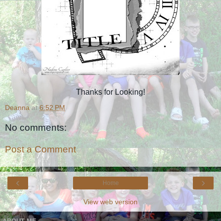
Thanks for Looking!
Deanna
at
6:52 PM
No comments:
Post a Comment
‹
›
Home
View web version