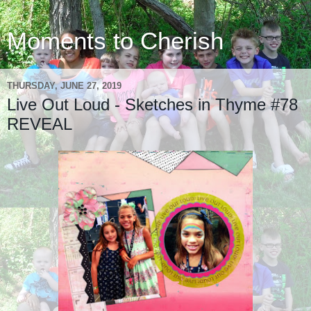
Moments to Cherish
THURSDAY, JUNE 27, 2019
Live Out Loud - Sketches in Thyme #78
REVEAL