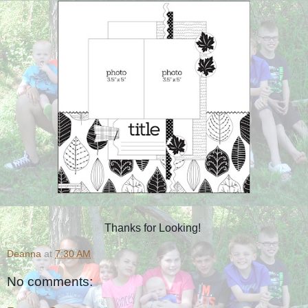
Thanks for Looking!
Deanna
at
7:30 AM
No comments: