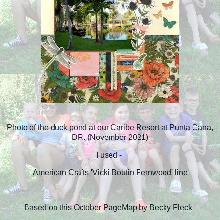
Photo of the duck pond at our Caribe Resort at Punta Cana,
DR. (November 2021)
I used -
American Crafts 'Vicki Boutin Fernwood' line
Based on this October PageMap by Becky Fleck.