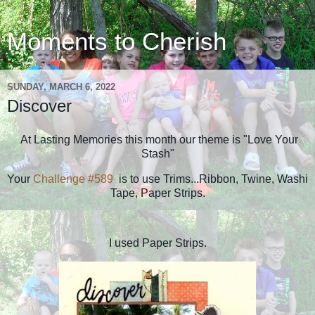
Moments to Cherish
SUNDAY, MARCH 6, 2022
Discover
At Lasting Memories this month our theme is "Love Your
Stash"
Your
Challenge #589
is to use Trims...Ribbon, Twine, Washi
Tape, Paper Strips.
I used Paper Strips.